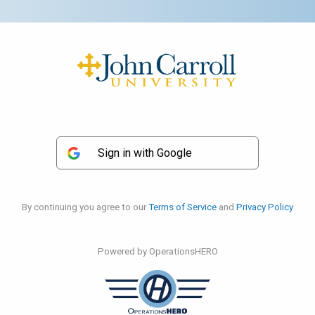
Sign in with Google
By continuing you agree to our
Terms of Service
and
Privacy Policy
Powered by OperationsHERO