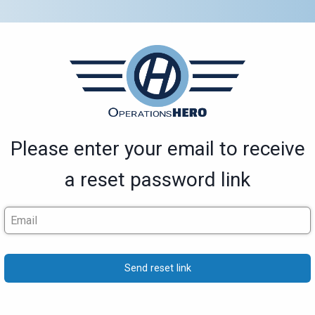
Please enter your email to receive
a reset password link
Send reset link